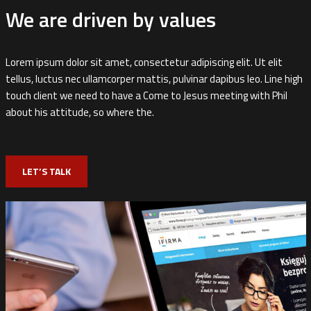
We are driven by values
Lorem ipsum dolor sit amet, consectetur adipiscing elit. Ut elit
tellus, luctus nec ullamcorper mattis, pulvinar dapibus leo. Line high
touch client we need to have a Come to Jesus meeting with Phil
about his attitude, so where the.
LET’S TALK