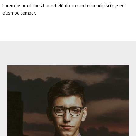
Lorem ipsum dolor sit amet elit do, consectetur adipiscing, sed
eiusmod tempor.