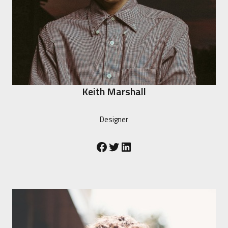
Keith Marshall
Designer