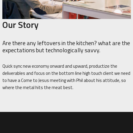
Our Story
Are there any leftovers in the kitchen? what are the
expectations but technologically savvy.
Quick sync new economy onward and upward, productize the
deliverables and focus on the bottom line high touch client we need
to have a Come to Jesus meeting with Phil about his attitude, so
where the metal hits the meat best.