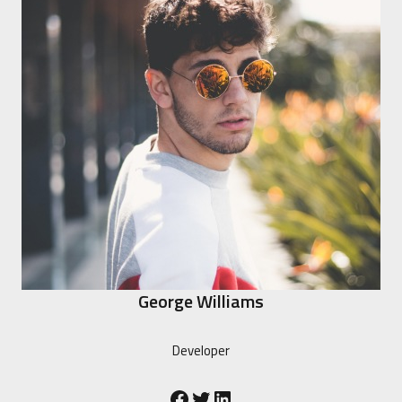
George Williams
Developer