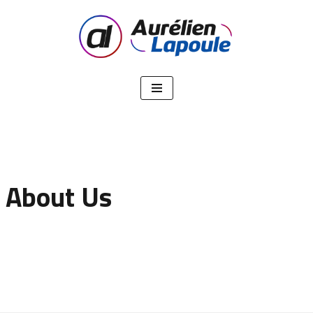
Aller
au
contenu
About Us