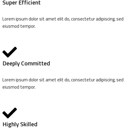
Super Efficient
Lorem ipsum dolor sit amet elit do, consectetur adipiscing, sed
eiusmod tempor.
Deeply Committed
Lorem ipsum dolor sit amet elit do, consectetur adipiscing, sed
eiusmod tempor.
Highly Skilled